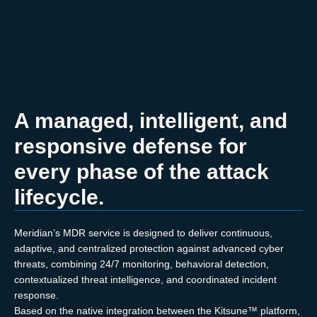
A managed, intelligent, and
responsive defense for
every phase of the attack
lifecycle.
Meridian’s MDR service is designed to deliver continuous,
adaptive, and centralized protection against advanced cyber
threats, combining 24/7 monitoring, behavioral detection,
contextualized threat intelligence, and coordinated incident
response.
Based on the native integration between the Kitsune™ platform,