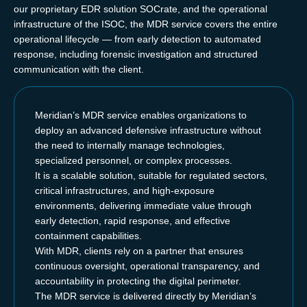
our proprietary EDR solution SOCrate, and the operational
infrastructure of the ISOC, the MDR service covers the entire
operational lifecycle — from early detection to automated
response, including forensic investigation and structured
communication with the client.
Meridian’s MDR service enables organizations to
deploy an advanced defensive infrastructure without
the need to internally manage technologies,
specialized personnel, or complex processes.
It is a scalable solution, suitable for regulated sectors,
critical infrastructures, and high-exposure
environments, delivering immediate value through
early detection, rapid response, and effective
containment capabilities.
With MDR, clients rely on a partner that ensures
continuous oversight, operational transparency, and
accountability in protecting the digital perimeter.
The MDR service is delivered directly by Meridian’s