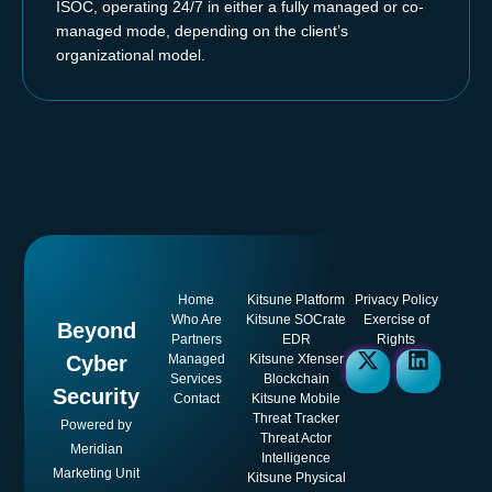
ISOC, operating 24/7 in either a fully managed or co-
managed mode, depending on the client’s
organizational model.
Home
Kitsune Platform
Privacy Policy
Who Are
Kitsune SOCrate
Exercise of
Beyond
Partners
EDR
Rights
Cyber
Managed
Kitsune Xfenser
Services
Blockchain
Security
Contact
Kitsune Mobile
Threat Tracker
Powered by
Threat Actor
Meridian
Intelligence
Marketing Unit
Kitsune Physical