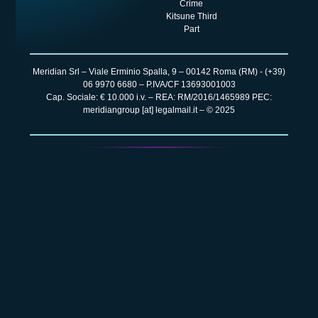
Crime
Kitsune Third
Part
Meridian Srl – Viale Erminio Spalla, 9 – 00142 Roma (RM) -
(+39)
06 9970 6680
– P.IVA/CF 13693001003
Cap. Sociale: € 10.000 i.v. – REA: RM/2016/1465989 PEC:
meridiangroup [at] legalmail.it – © 2025